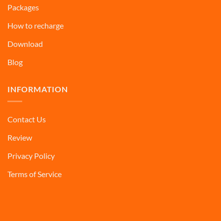
Packages
How to recharge
Download
Blog
INFORMATION
Contact Us
Review
Privacy Policy
Terms of Service