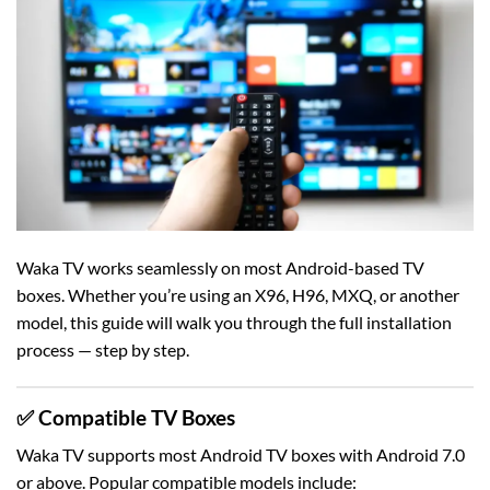
Waka TV works seamlessly on most Android-based TV
boxes. Whether you’re using an X96, H96, MXQ, or another
model, this guide will walk you through the full installation
process — step by step.
✅ Compatible TV Boxes
Waka TV supports most Android TV boxes with Android 7.0
or above. Popular compatible models include: