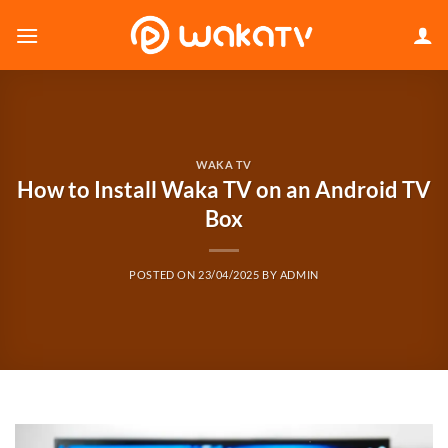
Skip
to
content
WAKA TV
How to Install Waka TV on an Android TV
Box
POSTED ON
23/04/2025
BY
ADMIN