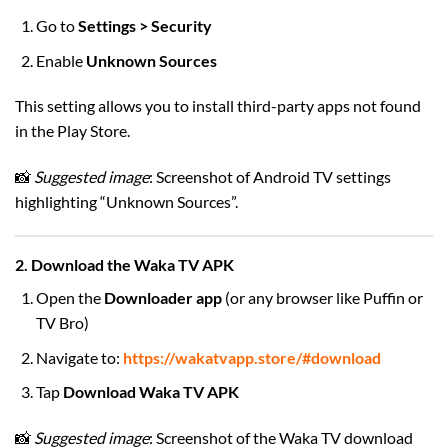
Go to
Settings > Security
Enable
Unknown Sources
This setting allows you to install third-party apps not found
in the Play Store.
📸
Suggested image
: Screenshot of Android TV settings
highlighting “Unknown Sources”.
2. Download the Waka TV APK
Open the
Downloader app
(or any browser like Puffin or
TV Bro)
Navigate to:
https://wakatvapp.store/#download
Tap
Download Waka TV APK
📸
Suggested image
: Screenshot of the Waka TV download