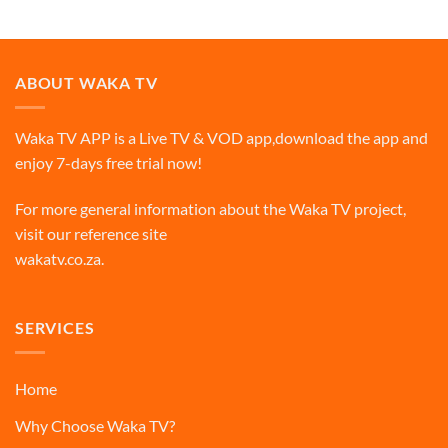
ABOUT WAKA TV
Waka TV APP is a Live TV & VOD app,download the app and
enjoy 7-days free trial now!
For more general information about the Waka TV project,
visit our reference site
wakatv.co.za
.
SERVICES
Home
Why Choose Waka TV?