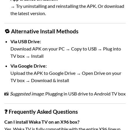
→ Try uninstalling and reinstalling the APK. Or download
the latest version.
🔁 Alternative Install Methods
Via USB Drive:
Download APK on your PC → Copy to USB → Plug into
TV box → Install
Via Google Drive:
Upload the APK to Google Drive → Open Drive on your
TV box → Download & install
📸
Suggested image
: Plugging in USB drive to Android TV box
❓ Frequently Asked Questions
Can I install Waka TV on an X96 box?
Yes, Waka TV is fully compatible with the entire X96 lineup.