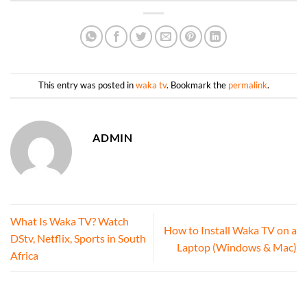
This entry was posted in
waka tv
. Bookmark the
permalink
.
ADMIN
What Is Waka TV? Watch
How to Install Waka TV on a
DStv, Netflix, Sports in South
Laptop (Windows & Mac)
Africa