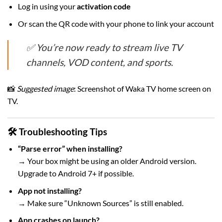
Log in using your
activation code
Or scan the QR code with your phone to link your account
✅ You’re now ready to stream live TV
channels, VOD content, and sports.
📸
Suggested image
: Screenshot of Waka TV home screen on
TV.
🛠 Troubleshooting Tips
“Parse error” when installing?
→ Your box might be using an older Android version.
Upgrade to Android 7+ if possible.
App not installing?
→ Make sure “Unknown Sources” is still enabled.
App crashes on launch?