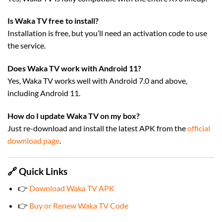
Is Waka TV free to install?
Installation is free, but you’ll need an activation code to use
the service.
Does Waka TV work with Android 11?
Yes, Waka TV works well with Android 7.0 and above,
including Android 11.
How do I update Waka TV on my box?
Just re-download and install the latest APK from the
official
download page
.
🔗 Quick Links
👉
Download Waka TV APK
👉
Buy or Renew Waka TV Code