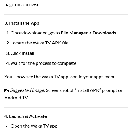
page on a browser.
3. Install the App
Once downloaded, go to
File Manager > Downloads
Locate the Waka TV APK file
Click
Install
Wait for the process to complete
You’ll now see the Waka TV app icon in your apps menu.
📸
Suggested image
: Screenshot of “Install APK” prompt on
Android TV.
4. Launch & Activate
Open the Waka TV app