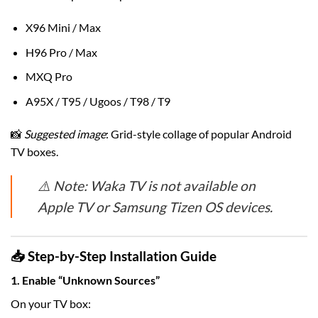
X96 Mini / Max
H96 Pro / Max
MXQ Pro
A95X / T95 / Ugoos / T98 / T9
📸
Suggested image
: Grid-style collage of popular Android
TV boxes.
⚠️ Note: Waka TV is not available on
Apple TV or Samsung Tizen OS devices.
📥 Step-by-Step Installation Guide
1. Enable “Unknown Sources”
On your TV box: