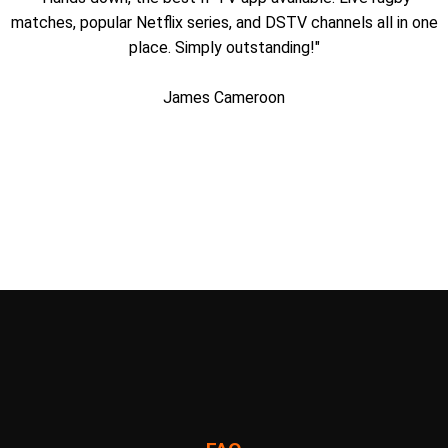
matches, popular Netflix series, and DSTV channels all in one
place. Simply outstanding!"
James Cameroon