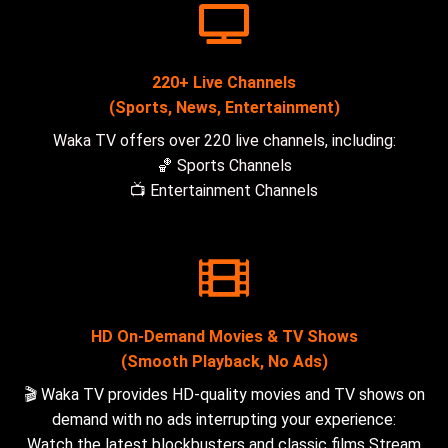
220+ Live Channels
(Sports, News, Entertainment)
Waka TV offers over 220 live channels, including:
🏀 Sports Channels
📺 Entertainment Channels
HD On-Demand Movies & TV Shows
(Smooth Playback, No Ads)
🎬 Waka TV provides HD-quality movies and TV shows on
demand with no ads interrupting your experience:
Watch the latest blockbusters and classic films Stream