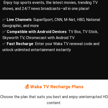
Enjoy top sports events, the latest movies, trending TV
shows, and 24/7 news broadcasts—all in one place!
✅
Live Channels
: SuperSport, CNN, M-Net, HBO, National
Geographic, and more
✅
Compatible with Android Devices
: TV Box, TV Stick,
Skyworth TV, Chromecast with Android TV
✅
Fast Recharge
: Enter your Waka TV renewal code and
unlock unlimited entertainment instantly
💰 Waka TV Recharge Plans
Choose the plan that suits you best and enjoy uninterrupted HD
content.