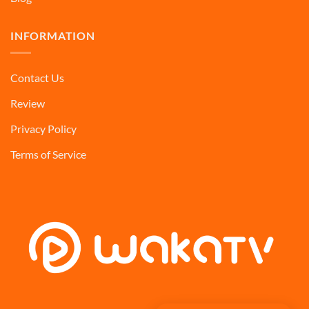
INFORMATION
Contact Us
Review
Privacy Policy
Terms of Service