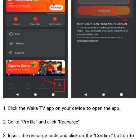
1. Click the Waka TV app on your device to open the app.
2. Go to “Profile” and click “Recharge”
3. Insert the recharge code and click on the “Confirm” button to