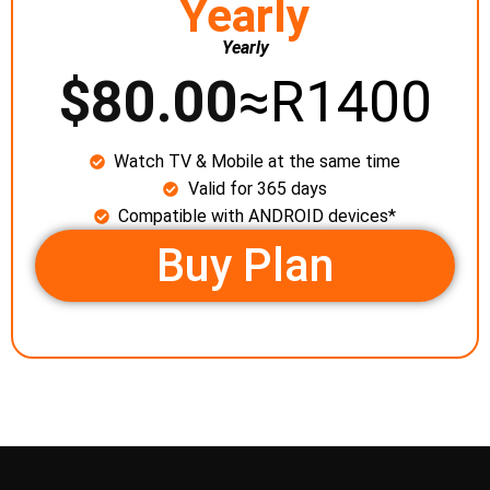
Yearly
Yearly
$
80.00
≈R1400
Watch TV & Mobile at the same time
Valid for 365 days
Compatible with ANDROID devices*
Buy Plan