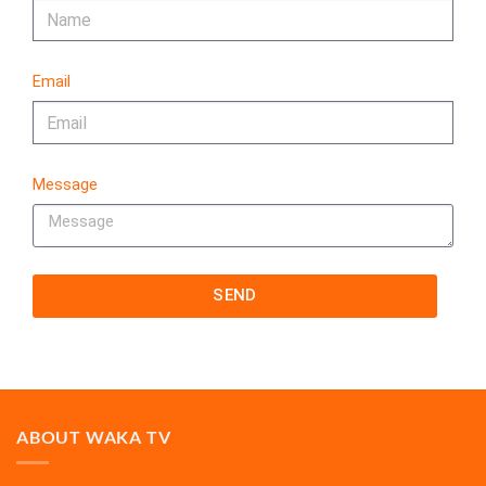
Email
Message
SEND
ABOUT WAKA TV