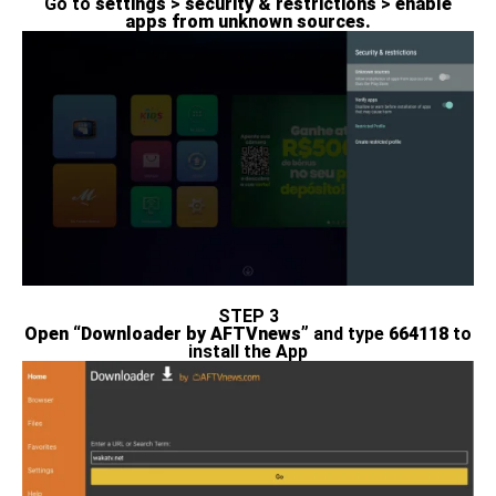
Go to
settings
>
security & restrictions
>
enable
apps from unknown sources.
STEP 3
Open “Downloader by AFTVnews”
and type
664118
to
install the App