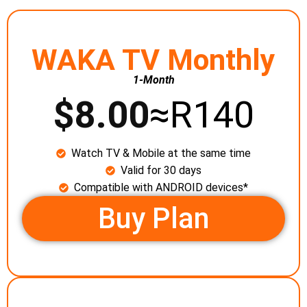
WAKA TV Monthly
1-Month
$
8.00
≈R140
Watch TV & Mobile at the same time
Valid for 30 days
Compatible with ANDROID devices*
Buy Plan