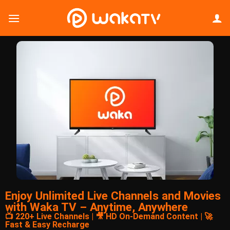
Enjoy Unlimited Live Channels and Movies
with Waka TV – Anytime, Anywhere
📺 220+ Live Channels | 🎥 HD On-Demand Content | 🚀
Fast & Easy Recharge