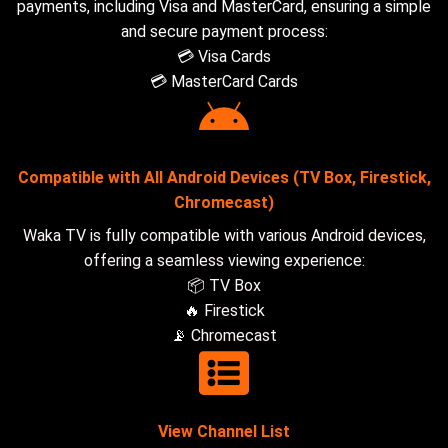
payments, including Visa and MasterCard, ensuring a simple
and secure payment process:
💳 Visa Cards
💳 MasterCard Cards
Compatible with All Android Devices (TV Box, Firestick,
Chromecast)
Waka TV is fully compatible with various Android devices,
offering a seamless viewing experience:
📦 TV Box
🔥 Firestick
📡 Chromecast
View Channel List