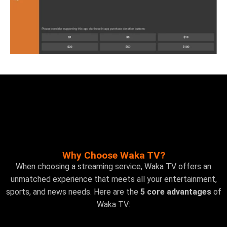
Why Choose Waka TV?
When choosing a streaming service, Waka TV offers an
unmatched experience that meets all your entertainment,
sports, and news needs. Here are the
5 core advantages
of
Waka TV: