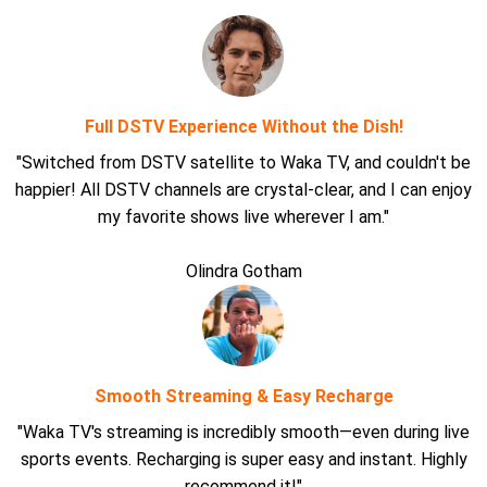
Full DSTV Experience Without the Dish!
"Switched from DSTV satellite to Waka TV, and couldn't be
happier! All DSTV channels are crystal-clear, and I can enjoy
my favorite shows live wherever I am."
Olindra Gotham
Smooth Streaming & Easy Recharge
"Waka TV's streaming is incredibly smooth—even during live
sports events. Recharging is super easy and instant. Highly
recommend it!"