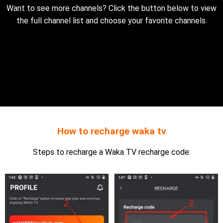
Want to see more channels? Click the button below to view
the full channel list and choose your favorite channels.
How to recharge waka tv
Steps to recharge a Waka TV recharge code: