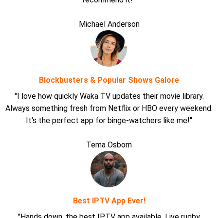
Michael Anderson
Blockbusters & Popular Shows Galore
"I love how quickly Waka TV updates their movie library.
Always something fresh from Netflix or HBO every weekend.
It's the perfect app for binge-watchers like me!"
Tema Osborn
Best IPTV App Ever!
"Hands down, the best IPTV app available. Live rugby