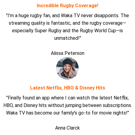
Incredible Rugby Coverage!
"I'm a huge rugby fan, and Waka TV never disappoints. The
streaming quality is fantastic, and the rugby coverage—
especially Super Rugby and the Rugby World Cup—is
unmatched!"
Alissa Peterson
Latest Netflix, HBO & Disney Hits
"Finally found an app where I can watch the latest Netflix,
HBO, and Disney hits without jumping between subscriptions.
Waka TV has become our family's go-to for movie nights!"
Anna Clarck