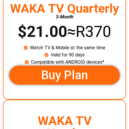
WAKA TV Quarterly
3-Month
$
21.00
≈R370
Watch TV & Mobile at the same time
Valid for 90 days
Compatible with ANDROID devices*
Buy Plan
WAKA TV