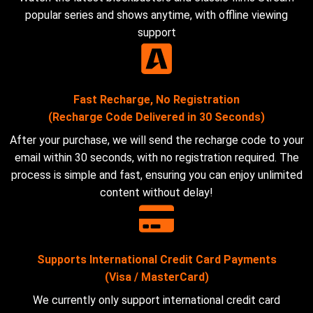
popular series and shows anytime, with offline viewing
support
Fast Recharge, No Registration
(Recharge Code Delivered in 30 Seconds)
After your purchase, we will send the recharge code to your
email within 30 seconds, with no registration required. The
process is simple and fast, ensuring you can enjoy unlimited
content without delay!
Supports International Credit Card Payments
(Visa / MasterCard)
We currently only support international credit card