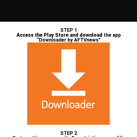
STEP 1
Access the Play Store and download
the app
“Downloader by AFTVnews”
STEP 2