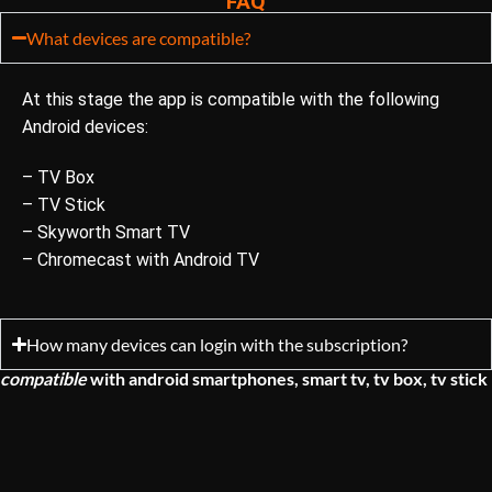
FAQ
What devices are compatible?
At this stage the app is compatible with the following
Android devices:
– TV Box
– TV Stick
– Skyworth Smart TV
– Chromecast with Android TV
How many devices can login with the subscription?
compatible
with
android smartphones, smart tv, tv box, tv stick