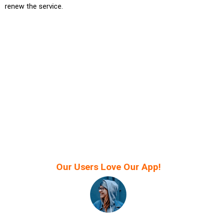
renew the service.
Our Users Love Our App!