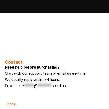
Contact
Need help before purchasing?
Chat with our support team or email us anytime.
We usually reply within 24 hours.
Email:
se
*****
@
*******
pp.store
Name