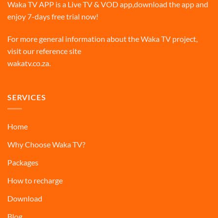
Waka TV APP is a Live TV & VOD app,download the app and
enjoy 7-days free trial now!
For more general information about the Waka TV project,
visit our reference site
wakatv.co.za
.
SERVICES
Home
Why Choose Waka TV?
Packages
How to recharge
Download
Blog