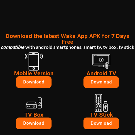
Download the latest Waka App APK for 7 Days
Free
compatible
with
android smartphones, smart tv, tv box, tv stick
Mobile Version
Android TV
Download
Download
TV Box
TV Stick
Download
Download